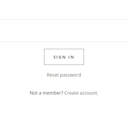
SIGN IN
Reset password
Not a member?
Create account.