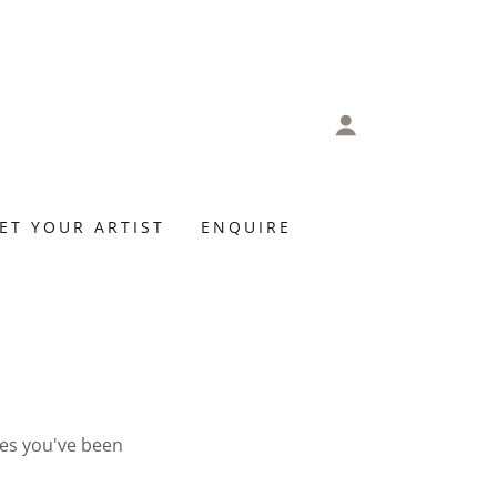
ET YOUR ARTIST
ENQUIRE
ges you've been