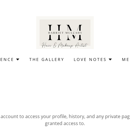
IENCE
THE GALLERY
LOVE NOTES
ME
r account to access your profile, history, and any private pa
granted access to.