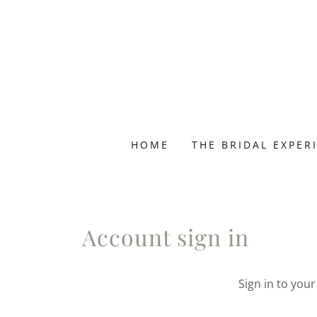
HOME
THE BRIDAL EXPER
Account sign in
Sign in to you